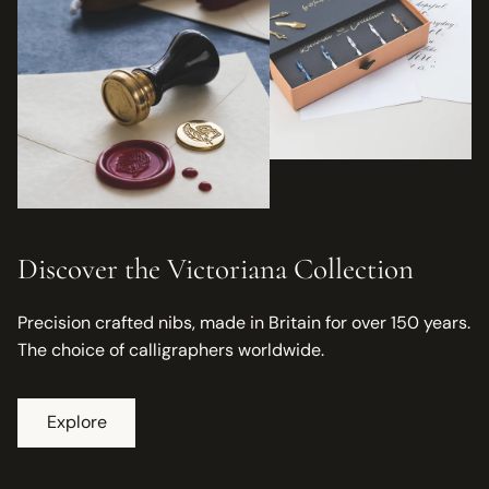
Discover the Victoriana Collection
Precision crafted nibs, made in Britain for over 150 years.
The choice of calligraphers worldwide.
Explore