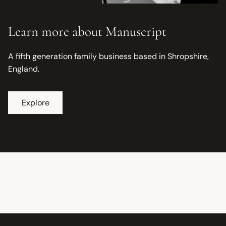
Learn more about Manuscript
A fifth generation family business based in Shropshire,
England.
Explore