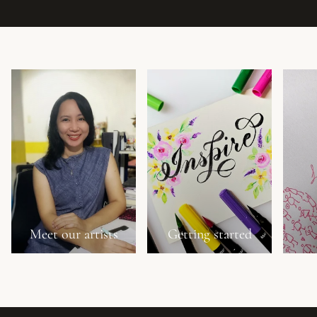
Meet our artists
Getting started