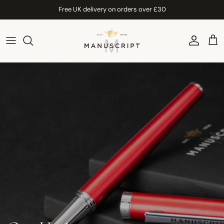
Skip to content
Free UK delivery on orders over £30
Account
Car