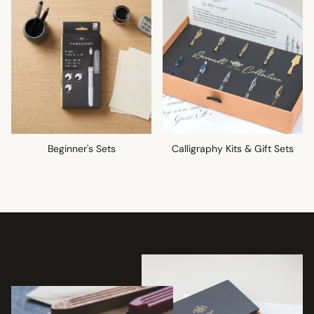
Beginner's Sets
Calligraphy Kits & Gift Sets