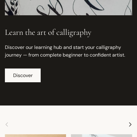
Learn the art of calligraphy
Discover our learning hub and start your calligraphy
journey — from complete beginner to confident artist.
Discover
Previous
Next