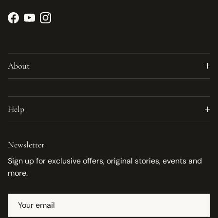
Facebook
YouTube
Instagram
About
Help
Newsletter
Sign up for exclusive offers, original stories, events and
more.