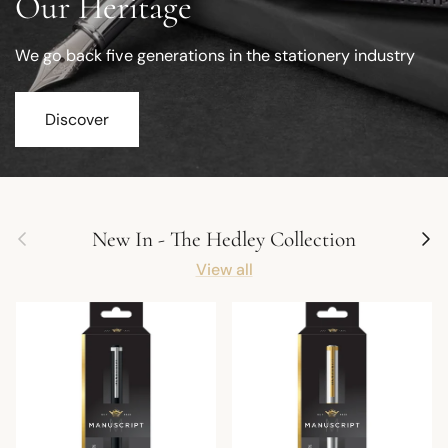
Our Heritage
We go back five generations in the stationery industry
Discover
Previous
Next
New In - The Hedley Collection
View all