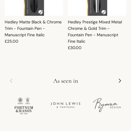
Hedley Matte Black & Chrome
Hedley Prestige Mixed Metal
Trim - Fountain Pen -
Chrome & Gold Trim -
Manuscript Fine Italic
Fountain Pen - Manuscript
Regular price
£25.00
Fine Italic
Regular price
£30.00
Previous
Next
As seen in