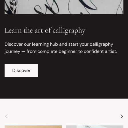
Learn the art of calligraphy
Discover our learning hub and start your calligraphy
journey — from complete beginner to confident artist.
Discover
Previous
Next