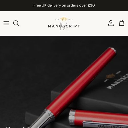
Skip to content
Free UK delivery on orders over £30
Account
Car