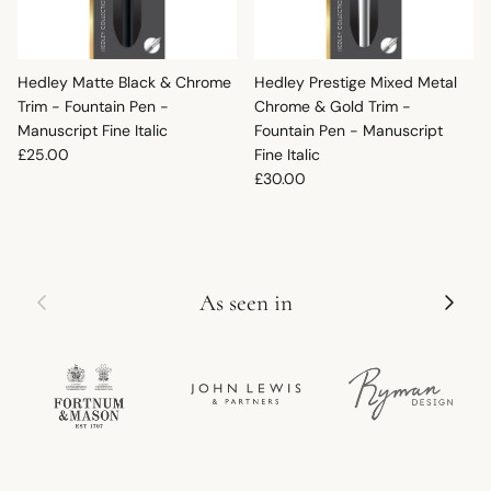
Hedley Matte Black & Chrome
Hedley Prestige Mixed Metal
Trim - Fountain Pen -
Chrome & Gold Trim -
Manuscript Fine Italic
Fountain Pen - Manuscript
Regular price
£25.00
Fine Italic
Regular price
£30.00
Previous
Next
As seen in