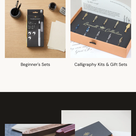
Beginner's Sets
Calligraphy Kits & Gift Sets