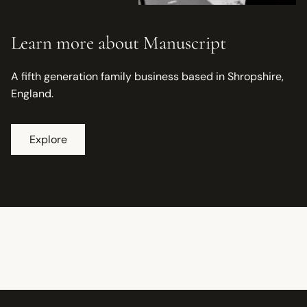
Learn more about Manuscript
A fifth generation family business based in Shropshire,
England.
Explore