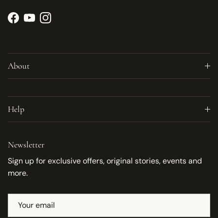
Facebook
YouTube
Instagram
About
Help
Newsletter
Sign up for exclusive offers, original stories, events and
more.