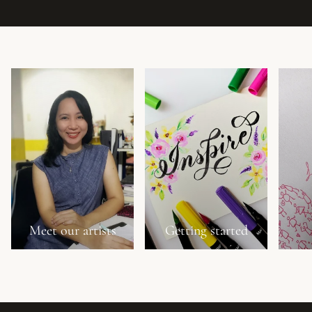
Meet our artists
Getting started