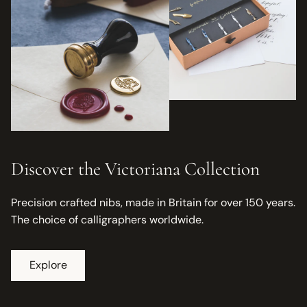
Discover the Victoriana Collection
Precision crafted nibs, made in Britain for over 150 years.
The choice of calligraphers worldwide.
Explore