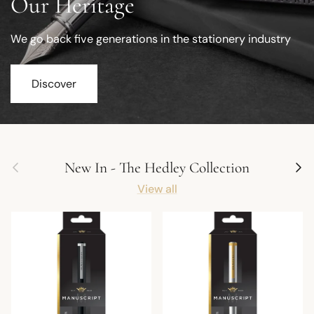
Our Heritage
We go back five generations in the stationery industry
Discover
Previous
Next
New In - The Hedley Collection
View all