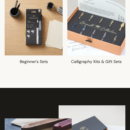
Beginner's Sets
Calligraphy Kits & Gift Sets