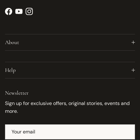
Facebook
YouTube
Instagram
About
Help
Newsletter
Sign up for exclusive offers, original stories, events and
more.