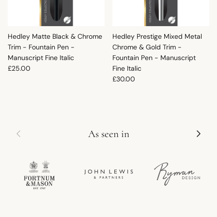
Hedley Matte Black & Chrome
Hedley Prestige Mixed Metal
Trim - Fountain Pen -
Chrome & Gold Trim -
Manuscript Fine Italic
Fountain Pen - Manuscript
Regular price
£25.00
Fine Italic
Regular price
£30.00
Previous
Next
As seen in