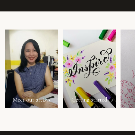
Meet our artists
Getting started