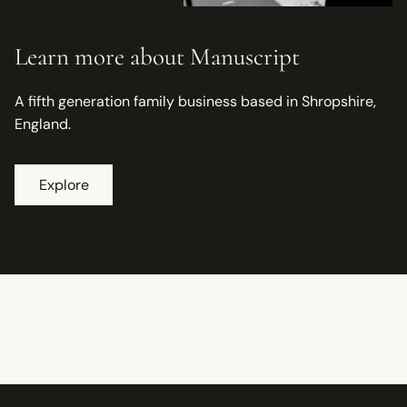
Learn more about Manuscript
A fifth generation family business based in Shropshire,
England.
Explore