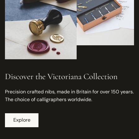
Discover the Victoriana Collection
Precision crafted nibs, made in Britain for over 150 years.
The choice of calligraphers worldwide.
Explore