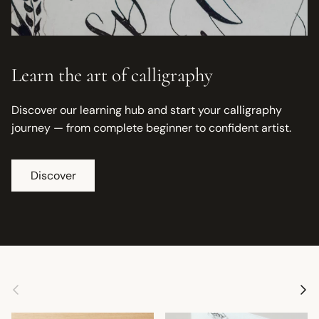
Learn the art of calligraphy
Discover our learning hub and start your calligraphy
journey — from complete beginner to confident artist.
Discover
Previous
Next