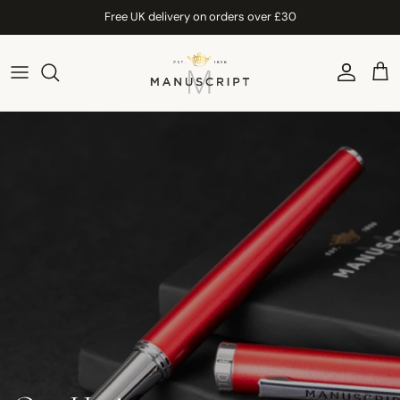
Skip to content
Free UK delivery on orders over £30
Account
Car