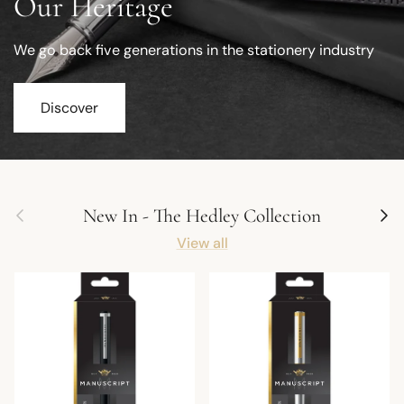
Our Heritage
We go back five generations in the stationery industry
Discover
Previous
Next
New In - The Hedley Collection
View all