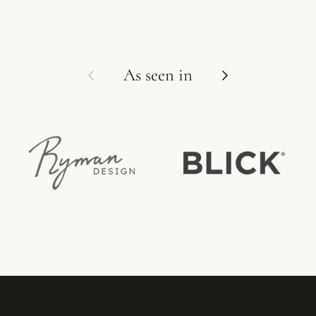
Previous
Next
As seen in