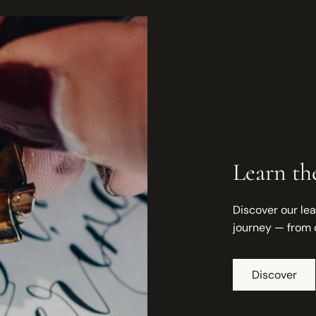
Learn the
Discover our lea
journey — from 
Discover