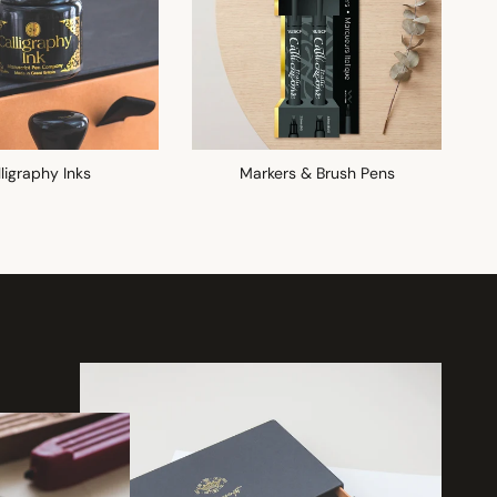
ligraphy Inks
Markers & Brush Pens