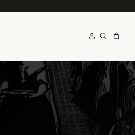
Account
Cart
Search