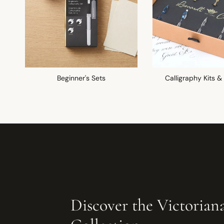
Beginner's Sets
Calligraphy Kits &
Discover the Victorian