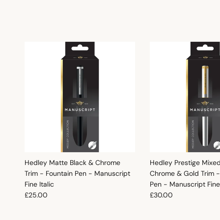
Hedley Matte Black & Chrome
Hedley Prestige Mixe
Trim - Fountain Pen - Manuscript
Chrome & Gold Trim -
Fine Italic
Pen - Manuscript Fine 
Regular price
Regular price
£25.00
£30.00