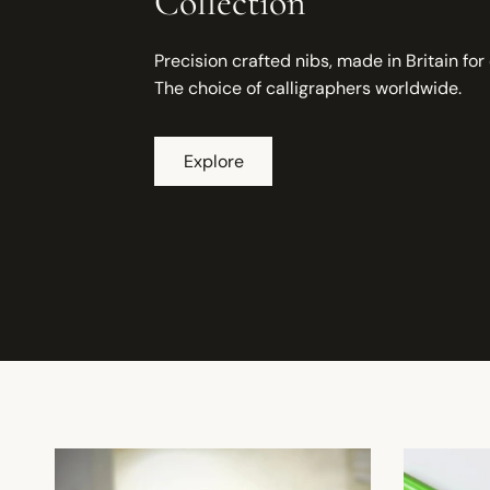
Collection
Precision crafted nibs, made in Britain for
The choice of calligraphers worldwide.
Explore