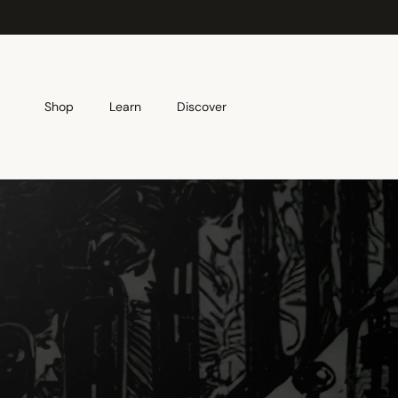
Skip to content
Shop
Learn
Discover