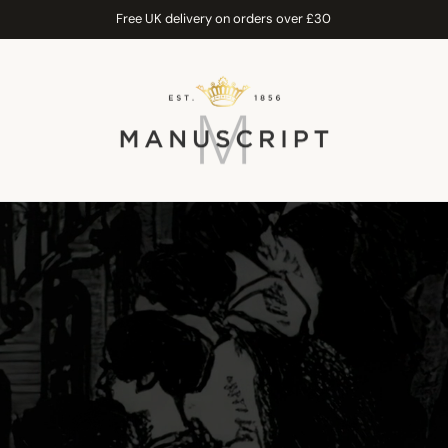
Free UK delivery on orders over £30