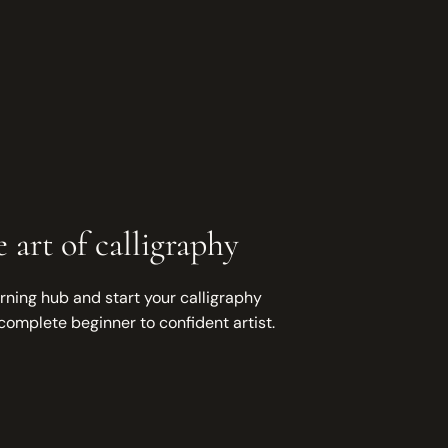
 art of calligraphy
rning hub and start your calligraphy
complete beginner to confident artist.