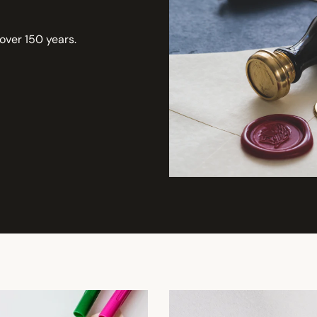
 over 150 years.