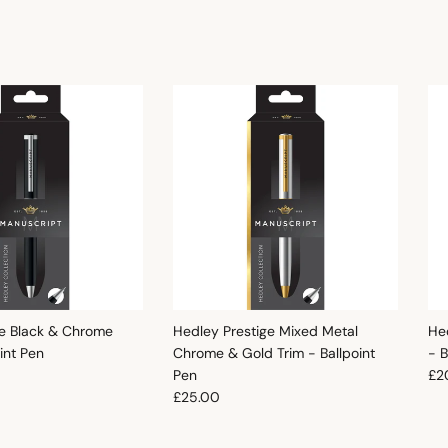
e Black & Chrome
Hedley Prestige Mixed Metal
He
oint Pen
Chrome & Gold Trim - Ballpoint
- B
e
Reg
Pen
£2
Regular price
£25.00