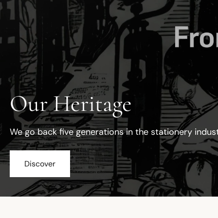
Our Heritage
We go back five generations in the stationery indus
Discover