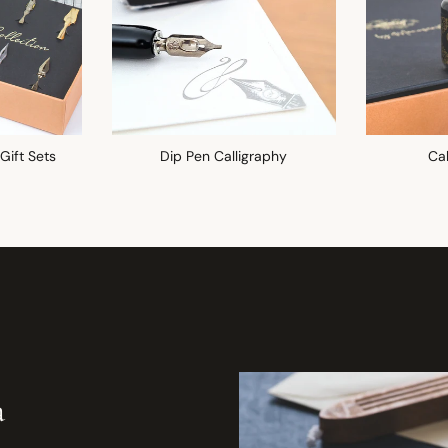
 Gift Sets
Dip Pen Calligraphy
Cal
a