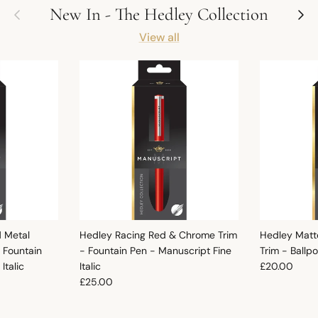
Previous
Next
New In - The Hedley Collection
View all
d Metal
Hedley Racing Red & Chrome Trim
Hedley Matt
 Fountain
- Fountain Pen - Manuscript Fine
Trim - Ballp
Regular pric
Italic
Italic
£20.00
Regular price
£25.00